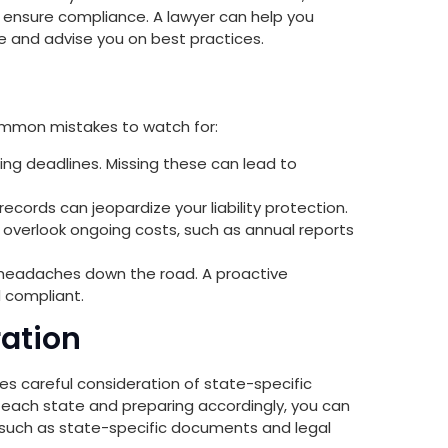
d ensure compliance. A lawyer can help you
e and advise you on best practices.
ommon mistakes to watch for:
ling deadlines. Missing these can lead to
ecords can jeopardize your liability protection.
verlook ongoing costs, such as annual reports
l headaches down the road. A proactive
 compliant.
ration
res careful consideration of state-specific
 each state and preparing accordingly, you can
, such as state-specific documents and legal