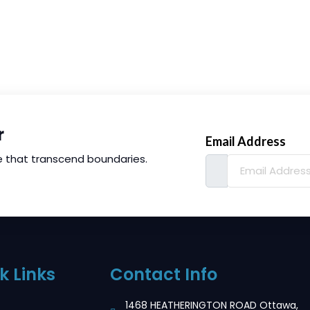
r
Email Address
e that transcend boundaries.
k Links
Contact Info
1468 HEATHERINGTON ROAD Ottawa,