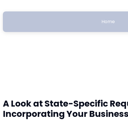
Home
A Look at State-Specific Re
Incorporating Your Busines