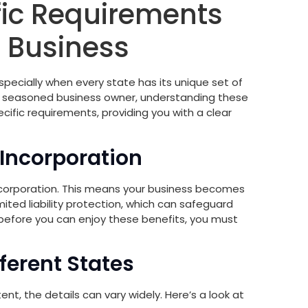
fic Requirements
r Business
specially when every state has its unique set of
a seasoned business owner, understanding these
cific requirements, providing you with a clear
 Incorporation
 a corporation. This means your business becomes
imited liability protection, which can safeguard
 before you can enjoy these benefits, you must
ferent States
nt, the details can vary widely. Here’s a look at