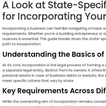
A Look at State-Speci
for Incorporating You
Incorporating a business can feel like navigating a maze, e
requirements. Whether you’re a budding entrepreneur or 
nuances is essential. This guide breaks down the state-spe
path to incorporation.
Understanding the Basics of
At its core, incorporation is the legal process of forming
a separate legal entity, distinct from its owners. It offers l
personal assets in case of business debts or lawsuits. But
meet specific criteria that vary by state.
Key Requirements Across Dif
While the overarching aim of incorporation remains consiste