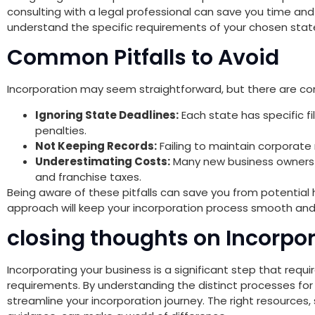
consulting with a legal professional can save you time an
understand the specific requirements of your chosen stat
Common Pitfalls to Avoid
Incorporation may seem straightforward, but there are c
Ignoring State Deadlines:
Each state has specific fi
penalties.
Not Keeping Records:
Failing to maintain corporate r
Underestimating Costs:
Many new business owners o
and franchise taxes.
Being aware of these pitfalls can save you from potentia
approach will keep your incorporation process smooth and
closing thoughts on Incorpo
Incorporating your business is a significant step that requi
requirements. By understanding the distinct processes for
streamline your incorporation journey. The right resources