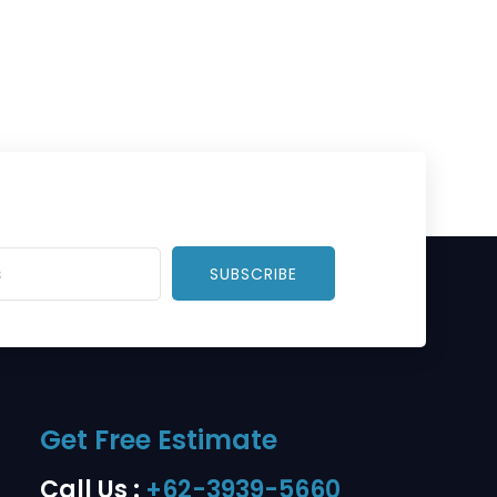
SUBSCRIBE
Get Free Estimate
Call Us :
+62-3939-5660