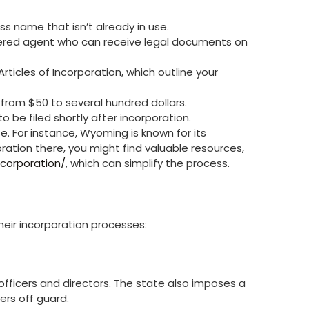
s name that isn’t already in use.
tered agent who can receive legal documents on
Articles of Incorporation, which outline your
 from $50 to several hundred dollars.
o be filed shortly after incorporation.
te. For instance, Wyoming is known for its
oration there, you might find valuable resources,
corporation/
, which can simplify the process.
their incorporation processes:
officers and directors. The state also imposes a
rs off guard.