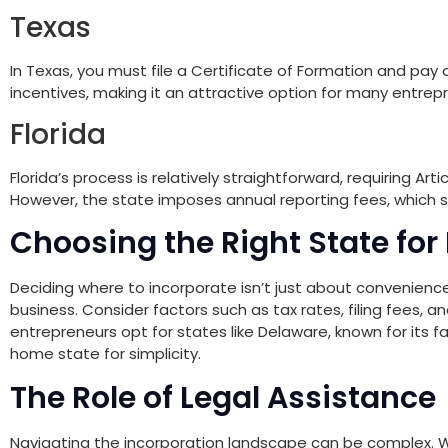
Texas
In Texas, you must file a Certificate of Formation and pay a
incentives, making it an attractive option for many entrep
Florida
Florida’s process is relatively straightforward, requiring Ar
However, the state imposes annual reporting fees, which s
Choosing the Right State for
Deciding where to incorporate isn’t just about convenience
business. Consider factors such as tax rates, filing fees, 
entrepreneurs opt for states like Delaware, known for its f
home state for simplicity.
The Role of Legal Assistance
Navigating the incorporation landscape can be complex. Wh