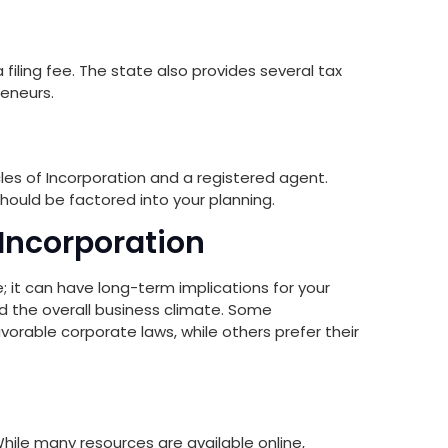
 filing fee. The state also provides several tax
reneurs.
ticles of Incorporation and a registered agent.
hould be factored into your planning.
 Incorporation
; it can have long-term implications for your
and the overall business climate. Some
avorable corporate laws, while others prefer their
ile many resources are available online,