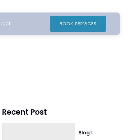
tact
BOOK SERVICES
Recent Post
Blog 1