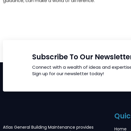
guidance, can make a world of difference.
Subscribe To Our Newslette
Connect with a wealth of ideas and expertis
Sign up for our newsletter today!
Quic
Atlas General Building Maintenance provides
Home