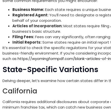
some common requirements you might encounter:
Business Name:
Each state requires a unique busines
Registered Agent:
You’ll need to designate a regis
behalf of your corporation.
Articles of Incorporation:
Most states require filing 
business’s basic structure.
Filing Fees:
Fees can vary significantly, often ranging
Initial Reports:
Some states require an initial report t
It’s essential to check the specific regulations for your sta
business-friendly environment. If you’re considering incorp
such as
https://wyomingformpdf.com/blank-articles-of-in
State-Specific Variations
Delving deeper, let’s examine how certain states differ in 
California
California requires additional disclosures about corporate 
minimum franchise tax, which can catch new business owne