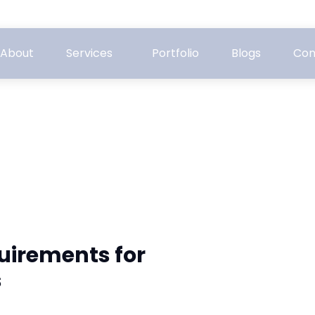
About
Services
Portfolio
Blogs
Con
quirements for
s