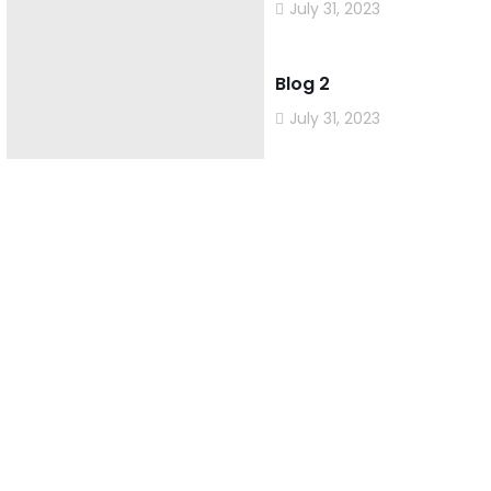
July 31, 2023
Blog 2
July 31, 2023